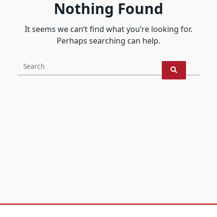
Nothing Found
It seems we can’t find what you’re looking for.
Perhaps searching can help.
Search
for: